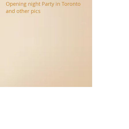
Opening night Party in Toronto
and other pics