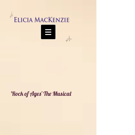
​'
Rock of Ages' The Musical